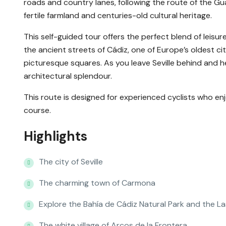
roads and country lanes, following the route of the Guad
fertile farmland and centuries-old cultural heritage.
This self-guided tour offers the perfect blend of leisurel
the ancient streets of Cádiz, one of Europe’s oldest ci
picturesque squares. As you leave Seville behind and he
architectural splendour.
This route is designed for experienced cyclists who enjoy
course.
Highlights
The city of Seville
The charming town of Carmona
Explore the Bahía de Cádiz Natural Park and the L
The white village of Arcos de la Frontera