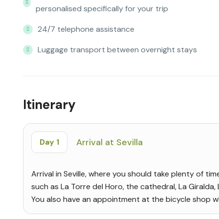
personalised specifically for your trip
24/7 telephone assistance
Luggage transport between overnight stays
Itinerary
Arrival at Sevilla
Day 1
Arrival in Seville, where you should take plenty of ti
such as La Torre del Horo, the cathedral, La Giralda,
You also have an appointment at the bicycle shop whe