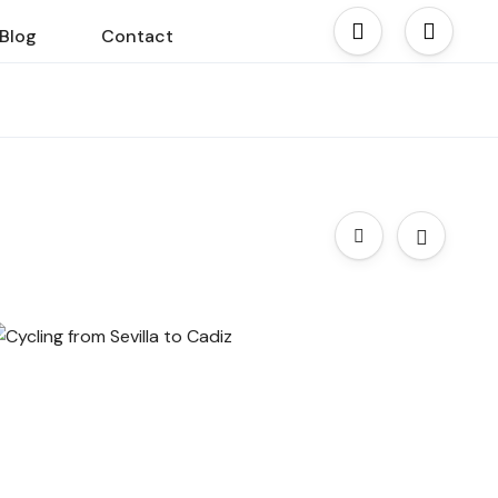
Blog
Contact