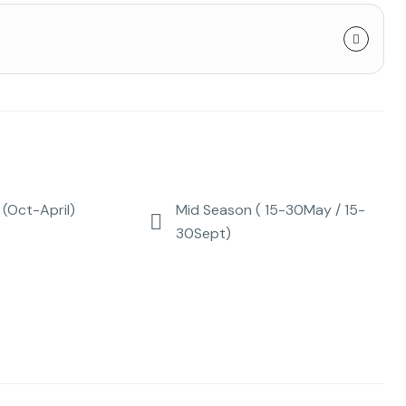
(Oct-April)
Mid Season ( 15-30May / 15-
30Sept)