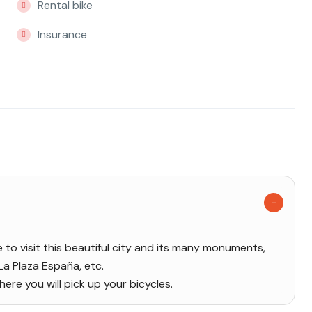
Rental bike
Insurance
me to visit this beautiful city and its many monuments,
 La Plaza España, etc.
re you will pick up your bicycles.