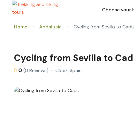
Choose your 
Home
Andalusia
Cycling from Sevilla to Cadi
Cycling from Sevilla to Cad
0
Cádiz, Spain
(0 Reviews)