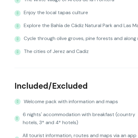
Enjoy the local tapas culture
Explore the Bahía de Cádiz Natural Park and Las M
Cycle through olive groves, pine forests and along
The cities of Jerez and Cadiz
Included/Excluded
Welcome pack with information and maps
6 nights' accommodation with breakfast (country
hotels, 3* and 4* hotels)
All tourist information, routes and maps via an app