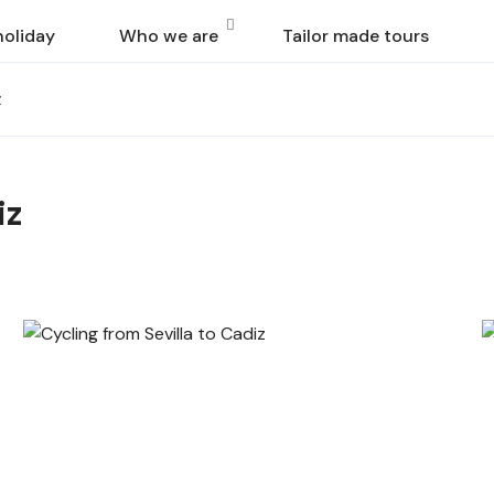
holiday
Who we are
Tailor made tours
z
iz