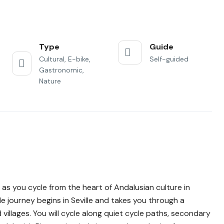
Type
Guide
Cultural, E-bike,
Self-guided
Gastronomic,
Nature
as you cycle from the heart of Andalusian culture in
le journey begins in Seville and takes you through a
llages. You will cycle along quiet cycle paths, secondary