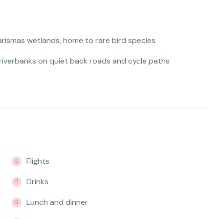
arismas wetlands, home to rare bird species
 riverbanks on quiet back roads and cycle paths
Flights
Drinks
Lunch and dinner