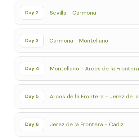
Sevilla - Carmona
Day 2
Carmona - Montellano
Day 3
Montellano - Arcos de la Frontera
Day 4
Arcos de la Frontera - Jerez de l
Day 5
Jerez de la Frontera - Cadiz
Day 6