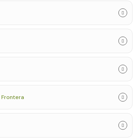
a Frontera