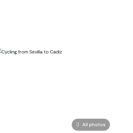
All photos