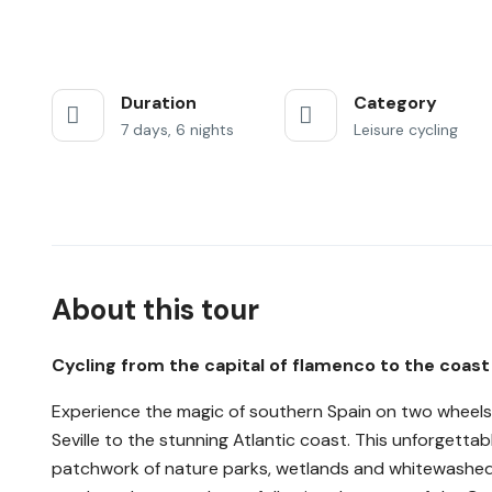
Duration
Category
7 days, 6 nights
Leisure cycling
About this tour
Cycling from the capital of flamenco to the coast
Experience the magic of southern Spain on two wheels 
Seville to the stunning Atlantic coast. This unforgettab
patchwork of nature parks, wetlands and whitewashed vi