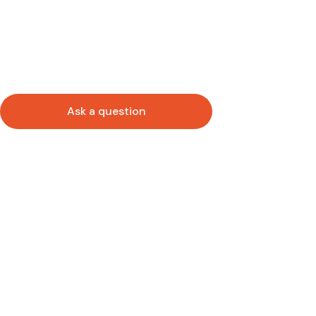
Ask a question