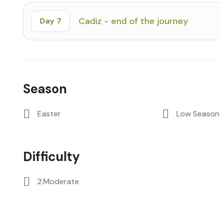
Cadiz - end of the journey
Day 7
Season
Easter
Low Season 
Difficulty
2.Moderate