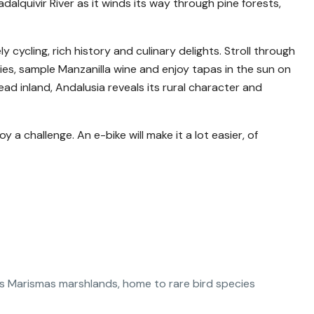
alquivir River as it winds its way through pine forests,
y cycling, rich history and culinary delights. Stroll through
ties, sample Manzanilla wine and enjoy tapas in the sun on
ad inland, Andalusia reveals its rural character and
 a challenge. An e-bike will make it a lot easier, of
as Marismas marshlands, home to rare bird species