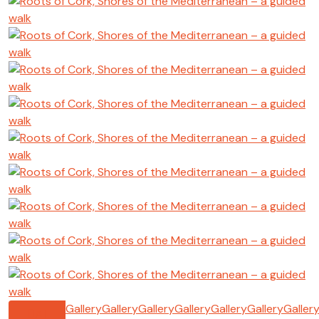
Gallery
Gallery
Gallery
Gallery
Gallery
Gallery
Galler
All