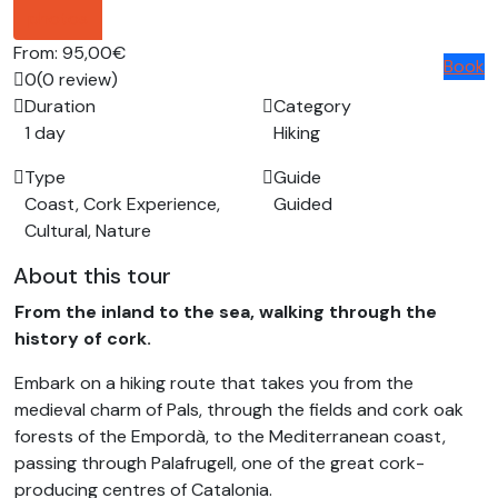
photos
From:
95,00€
Book
0
(0 review)
Duration
Category
1 day
Hiking
Type
Guide
Coast, Cork Experience,
Guided
Cultural, Nature
About this tour
From the inland to the sea, walking through the
history of cork.
Embark on a hiking route that takes you from the
medieval charm of Pals, through the fields and cork oak
forests of the Empordà, to the Mediterranean coast,
passing through Palafrugell, one of the great cork-
producing centres of Catalonia.