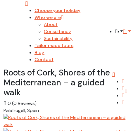
Choose your holiday
Who we are
About
Consultancy
Sustainability
Tailor made tours
Blog
Contact
Roots of Cork, Shores of the
Mediterranean – a guided
walk
0
(0 Reviews)
Palafrugell, Spain