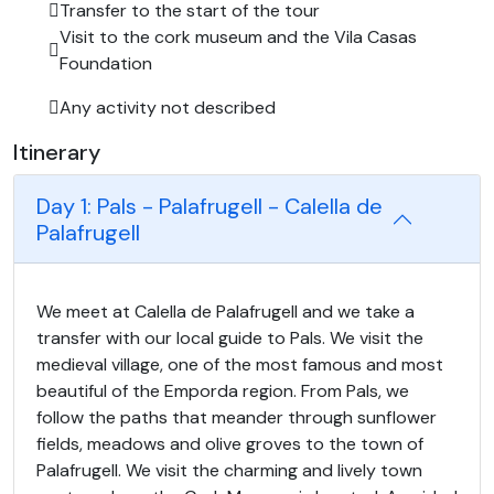
Transfer to the start of the tour
Visit to the cork museum and the Vila Casas
Foundation
Any activity not described
Itinerary
Day 1: Pals - Palafrugell - Calella de
Palafrugell
We meet at Calella de Palafrugell and we take a
transfer with our local guide to Pals. We visit the
medieval village, one of the most famous and most
beautiful of the Emporda region. From Pals, we
follow the paths that meander through sunflower
fields, meadows and olive groves to the town of
Palafrugell. We visit the charming and lively town