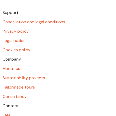
Support
Cancellation and legal conditions
Privacy policy
Legal notice
Cookies policy
Company
About us
Sustainability projects
Tailormade tours
Consultancy
Contact
FAQ