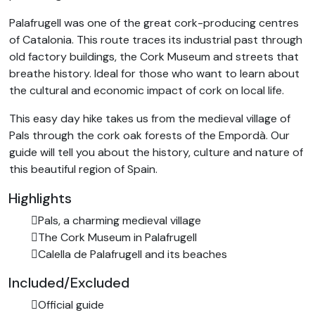
Palafrugell was one of the great cork-producing centres
of Catalonia. This route traces its industrial past through
old factory buildings, the Cork Museum and streets that
breathe history. Ideal for those who want to learn about
the cultural and economic impact of cork on local life.
This easy day hike takes us from the medieval village of
Pals through the cork oak forests of the Empordà. Our
guide will tell you about the history, culture and nature of
this beautiful region of Spain.
Highlights
Pals, a charming medieval village
The Cork Museum in Palafrugell
Calella de Palafrugell and its beaches
Included/Excluded
Official guide