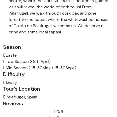
center, where the Cork Museum is located. A guided
visit will reveal the world of cork to us! From
Palafrugell, we walk through cork oak and pine
forest to the coast, where the whitewashed houses
of Calella de Palafrugell welcome us. We deserve a
drink and some local tapas!
Season
Easter
Low Season (Oct-April)
Mid Season ( 15-30May / 15-30Sept)
Difficulty
1.Easy
Tour's Location
Palafrugell, Spain
Reviews
0
/5