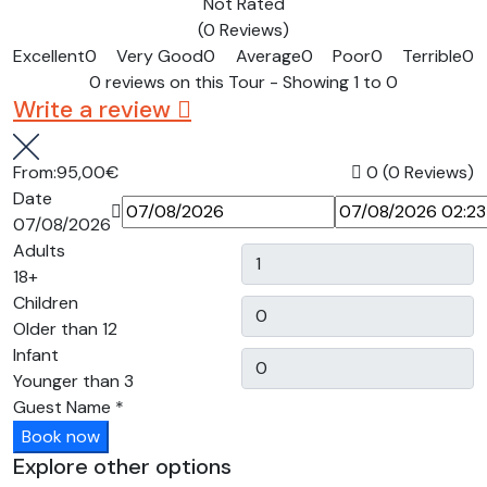
Not Rated
(0 Reviews)
Excellent
0
Very Good
0
Average
0
Poor
0
Terrible
0
0 reviews on this Tour - Showing 1 to 0
Write a review
From:
95,00€
0
(0 Reviews)
Date
07/08/2026
Adults
18+
Children
Older than 12
Infant
Younger than 3
Guest Name
*
Book now
Explore other options