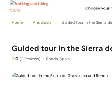
Choose your 
Home
Andalusia
Guided tour in the Sierra 
Guided tour in the Sierra 
0
Ronda, Spain
(0 Reviews)