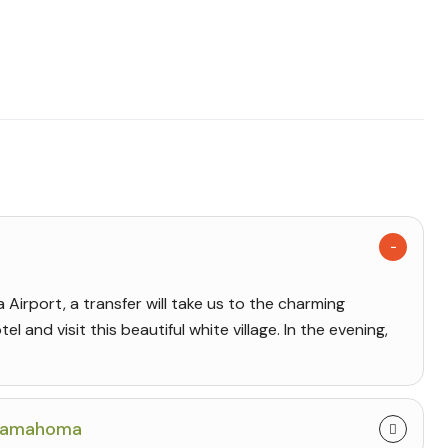
Airport, a transfer will take us to the charming
el and visit this beautiful white village. In the evening,
enamahoma