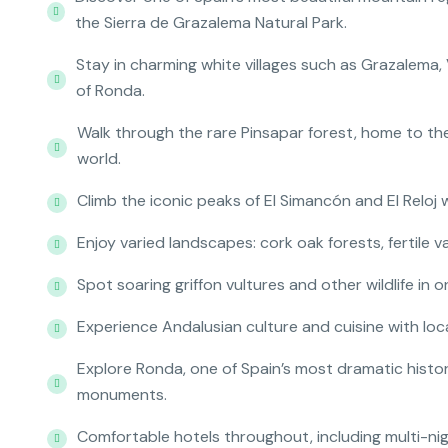
the Sierra de Grazalema Natural Park.
Stay in charming white villages such as Grazalema, 
of Ronda.
Walk through the rare Pinsapar forest, home to the
world.
Climb the iconic peaks of El Simancón and El Reloj
Enjoy varied landscapes: cork oak forests, fertile v
Spot soaring griffon vultures and other wildlife in o
Experience Andalusian culture and cuisine with local
Explore Ronda, one of Spain’s most dramatic histo
monuments.
Comfortable hotels throughout, including multi-ni