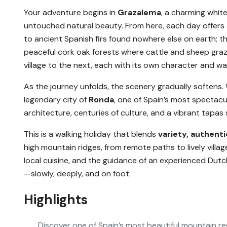
Your adventure begins in
Grazalema
, a charming whit
untouched natural beauty. From here, each day offers
to ancient Spanish firs found nowhere else on earth; 
peaceful cork oak forests where cattle and sheep graz
village to the next, each with its own character and 
As the journey unfolds, the scenery gradually softens.
legendary city of
Ronda
, one of Spain’s most spectacul
architecture, centuries of culture, and a vibrant tapas 
This is a walking holiday that blends
variety, authenti
high mountain ridges, from remote paths to lively vill
local cuisine, and the guidance of an experienced Dutch
—slowly, deeply, and on foot.
Highlights
Discover one of Spain’s most beautiful mountain re