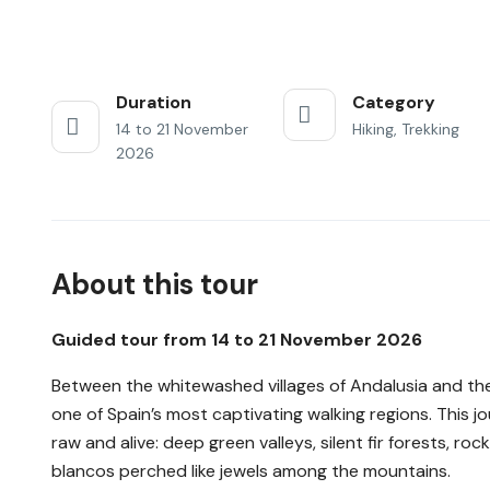
Duration
Category
14 to 21 November
Hiking, Trekking
2026
About this tour
Guided tour from 14 to 21 November 2026
Between the whitewashed villages of Andalusia and the
one of Spain’s most captivating walking regions. This 
raw and alive: deep green valleys, silent fir forests, ro
blancos perched like jewels among the mountains.