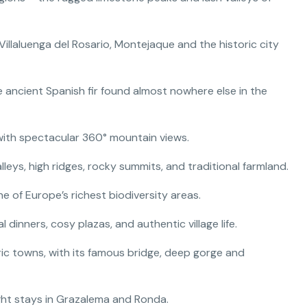
Villaluenga del Rosario, Montejaque and the historic city
 ancient Spanish fir found almost nowhere else in the
 with spectacular 360° mountain views.
alleys, high ridges, rocky summits, and traditional farmland.
ne of Europe’s richest biodiversity areas.
 dinners, cosy plazas, and authentic village life.
ric towns, with its famous bridge, deep gorge and
ght stays in Grazalema and Ronda.