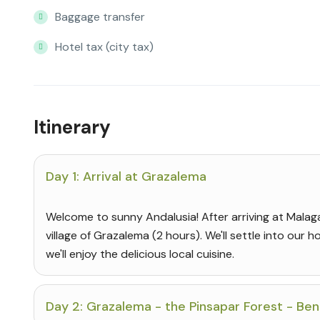
Baggage transfer
Hotel tax (city tax)
Itinerary
Day 1: Arrival at Grazalema
Welcome to sunny Andalusia! After arriving at Malaga 
village of Grazalema (2 hours). We'll settle into our hot
we'll enjoy the delicious local cuisine.
Day 2: Grazalema - the Pinsapar Forest - B