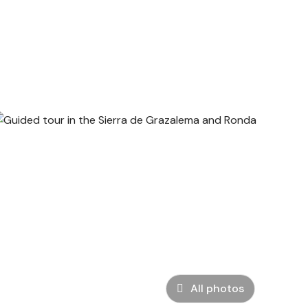
All photos