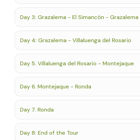
Day 3: Grazalema - El Simancón - Grazalema
Day 4: Grazalema - Villaluenga del Rosario
Day 5. Villaluenga del Rosario - Montejaque
Day 6. Montejaque - Ronda
Day 7. Ronda
Day 8: End of the Tour