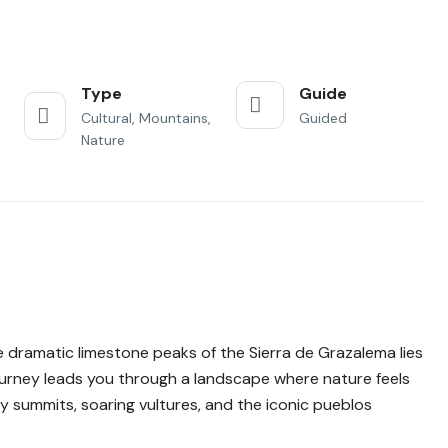
Type
Guide
Cultural, Mountains,
Guided
Nature
 dramatic limestone peaks of the Sierra de Grazalema lies
journey leads you through a landscape where nature feels
cky summits, soaring vultures, and the iconic pueblos