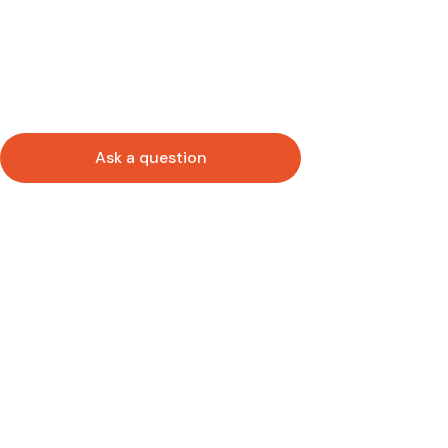
Ask a question