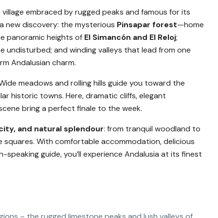
e village embraced by rugged peaks and famous for its
 a new discovery: the mysterious
Pinsapar forest
—home
the panoramic heights of
El Simancón and El Reloj
;
e undisturbed; and winding valleys that lead from one
warm Andalusian charm.
 Wide meadows and rolling hills guide you toward the
ar historic towns. Here, dramatic cliffs, elegant
scene bring a perfect finale to the week.
city, and natural splendour
: from tranquil woodland to
age squares. With comfortable accommodation, delicious
-speaking guide, you’ll experience Andalusia at its finest
gions – the rugged limestone peaks and lush valleys of