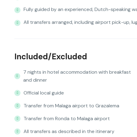
Fully guided by an experienced, Dutch-speaking wa
All transfers arranged, including airport pick-up, l
Included/Excluded
7 nights in hotel accommodation with breakfast
and dinner
Official local guide
Transfer from Malaga airport to Grazalema
Transfer from Ronda to Malaga airport
All transfers as described in the itinerary