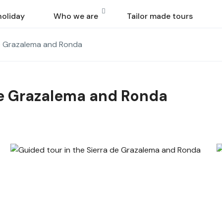
holiday
Who we are
Tailor made tours
de Grazalema and Ronda
de Grazalema and Ronda