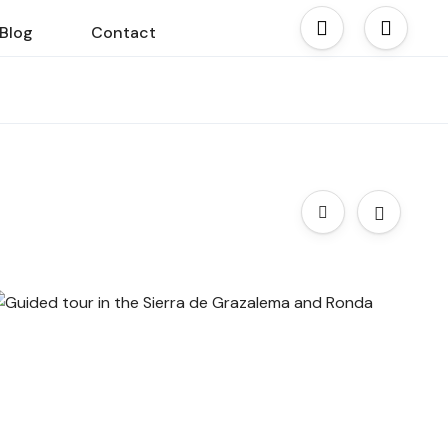
Blog
Contact