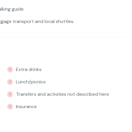
lking guide.
uggage transport and local shuttles.
Extra drinks
Lunch/picnics
Transfers and activities not described here
Insurance